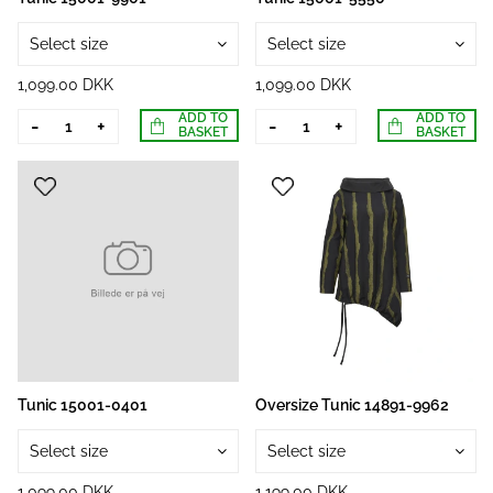
Select size
Select size
1,099.00 DKK
1,099.00 DKK
ADD TO
ADD TO
-
+
-
+
BASKET
BASKET
Tunic 15001-0401
Oversize Tunic 14891-9962
Select size
Select size
1,099.00 DKK
1,199.00 DKK