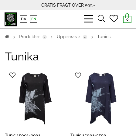
GRATIS FRAGT OVER 599,-
bars
search
heart
DA
EN
0
light
light
light
Produkter
Upperwear
Tunics
Tunika
Tunic 15001-9901
Tunic 15001-5550