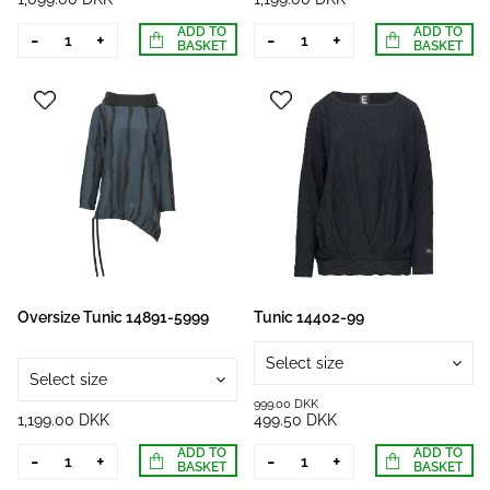
ADD TO
ADD TO
-
+
-
+
BASKET
BASKET
Oversize Tunic 14891-5999
Tunic 14402-99
Select size
Select size
999.00 DKK
1,199.00 DKK
499.50 DKK
ADD TO
ADD TO
-
+
-
+
BASKET
BASKET