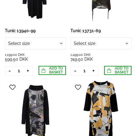
Tunic 13940-99
Tunic 13731-69
Select size
Select size
1,199.00 DKK
1,499.00 DKK
599.50 DKK
749.50 DKK
ADD TO
ADD TO
-
+
-
+
BASKET
BASKET