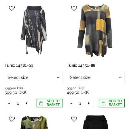
Tunic 14381-99
Tunic 14351-88
Select size
Select size
1,199.00 DKK
999.00 DKK
599.50 DKK
499.50 DKK
ADD TO
ADD TO
-
+
-
+
BASKET
BASKET