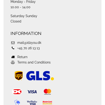
Monday - Friday
10.00 - 14.00
Saturday Sunday
Closed
INFORMATION
mail@id2you.dk
+45 70 26 13 13
Return
Terms and Conditions
ups
logo