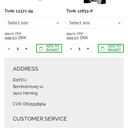
Tunic 13371-99
Tunic 12833-6
Select size
Select size
999.00 DKK
999.00 DKK
499.50 DKK
499.50 DKK
ADD TO
ADD TO
-
+
-
+
BASKET
BASKET
ADDRESS
ID2YOU
Bornholmsvej 10
7400 Herning
CVR: DK29318964
CUSTOMER SERVICE