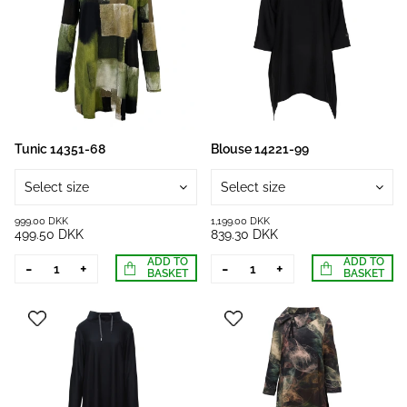
Tunic 14351-68
Blouse 14221-99
Select size
Select size
999.00 DKK
1,199.00 DKK
499.50 DKK
839.30 DKK
ADD TO
ADD TO
-
+
-
+
BASKET
BASKET