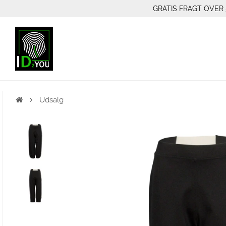
GRATIS FRAGT OVER 
Udsalg