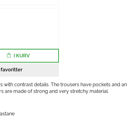
I KURV
l favoritter
s with contrast details. The trousers have pockets and an
ers are made of strong and very stretchy material.
lastane