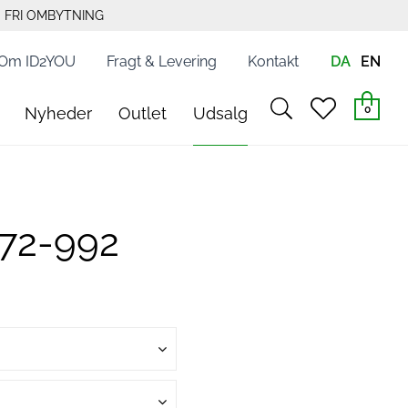
FRI OMBYTNING
Om ID2YOU
Fragt & Levering
Kontakt
DA
EN
search
heart
0
Nyheder
Outlet
Udsalg
light
light
472-992