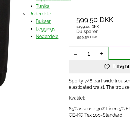
Tunika
Underdele
599,50 DKK
Bukser
1.199,00 DKK
Leggings
Du sparer
Nederdele
599,50 DKK
-
+
Tilføj ti
Sporty 7/8 part wide trouser
elasticated waist. The trous
Kvalitet:
65% Viscose 30% Linen 5% E
OE-KO Tex 100-Standard