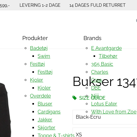
599,-
LEVERING 1-2 DAGE
14 DAGES FULD RETURRET
Produkter
Brands
Badetøj
E Avantgarde
Swim
Tilbehør
Festtøj
365 Basic
Festtøj
Charles
Bukser 13
Kjoler
Crea
Kjoler
DBE
Overdele
Nijii
SIZE GUIDE
Bluser
Lotus Eater
Cardigans
With Love from Zoe
Black-Ecru
Jakker
Skjorter
XS
Toppe & T-shirts